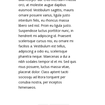
orci, at molestie augue dapibus
euismod. Vestibulum sagittis, mauris
ornare posuere varius, ligula justo
interdum felis, eu rhoncus massa
libero sed nisl. Proin eu ligula justo.
Suspendisse luctus porttitor nunc, in
hendrerit mi adipiscing id. Praesent
scelerisque cursus nisi, eu ornare mi
facilisis a. Vestibulum est tellus,
adipiscing a odio eu, scelerisque
pharetra neque. Maecenas a dui a
nibh sodales tempor id et mi. Sed quis
risus posuere, luctus massa vitae,
placerat dolor. Class aptent taciti
sociosqu ad litora torquent per
conubia nostra, per inceptos
himenaeos.