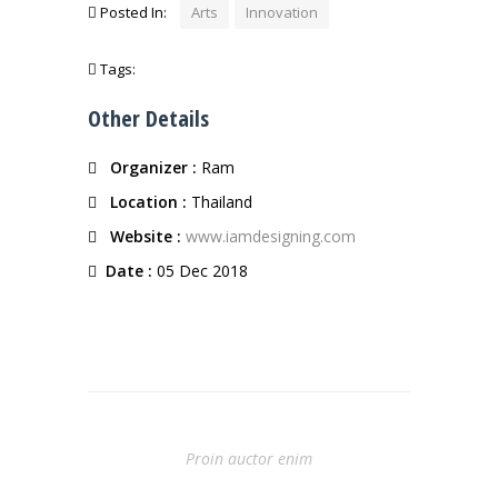
Posted In:
Arts
Innovation
Tags:
Other Details
Organizer :
Ram
Location :
Thailand
Website :
www.iamdesigning.com
Date :
05 Dec 2018
Prev Entry
Proin auctor enim
Next Entry