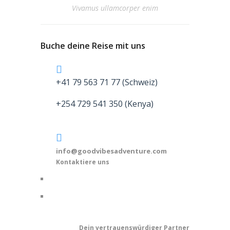
Vivamus ullamcorper enim
Buche deine Reise mit uns
+41 79 563 71 77 (Schweiz)
+254 729 541 350 (Kenya)
info@goodvibesadventure.com
Kontaktiere uns
Dein v
ertrauenswürdiger Partner