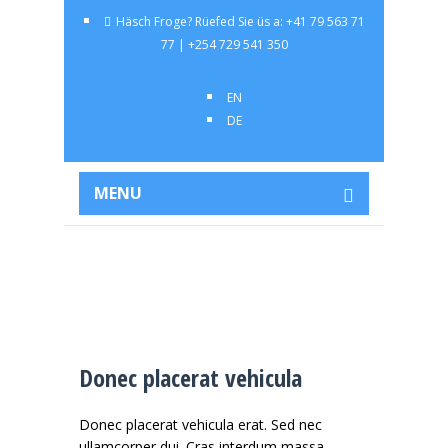
Häsch Froge? Rüefed Sie üs a: +41 79 563 71
77 | +254 729 541 350
EN
DE
MENU
Donec placerat vehicula
Donec placerat vehicula erat. Sed nec
ullamcorper dui. Cras interdum massa