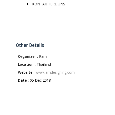
KONTAKTIERE UNS
Other Details
Organizer :
Ram
Location :
Thailand
Website :
www.iamdesigning.com
Date :
05 Dec 2018