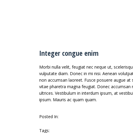
Integer congue enim
Morbi nulla velit, feugiat nec neque ut, sceleris
vulputate diam. Donec in mi nisi. Aenean volutpat
non accumsan laoreet. Fusce posuere augue at sa
vitae pharetra magna feugiat. Donec accumsan ri
ultrices. Vestibulum in interdum ipsum, at vestib
ipsum. Mauris ac quam quam.
Posted In:
Arts
Famous
Tags: