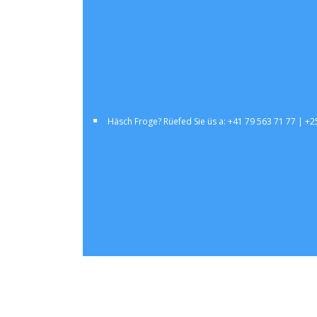
Häsch Froge? Rüefed Sie üs a: +41 79 563 71 77 | +