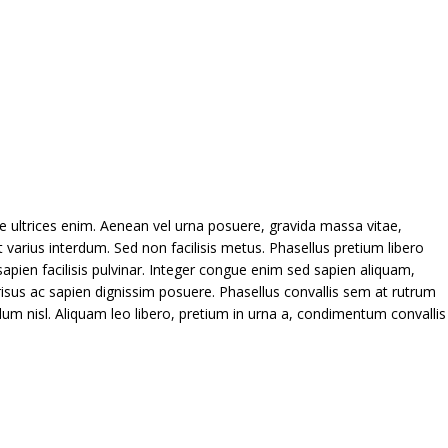
que ultrices enim. Aenean vel urna posuere, gravida massa vitae,
 varius interdum. Sed non facilisis metus. Phasellus pretium libero
pien facilisis pulvinar. Integer congue enim sed sapien aliquam,
sus ac sapien dignissim posuere. Phasellus convallis sem at rutrum
ulum nisl. Aliquam leo libero, pretium in urna a, condimentum convallis