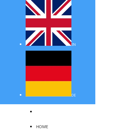
EN
DE
HOME