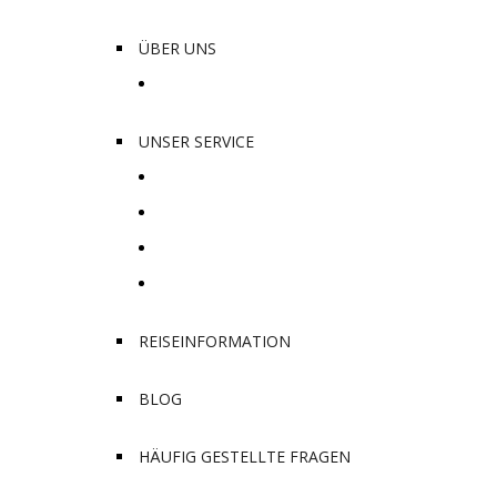
ÜBER UNS
Unsere Lieblingsplätze
UNSER SERVICE
Safari und Tours
Hotelbuchungen
Transporte
Entdecke die Kultur
REISEINFORMATION
BLOG
HÄUFIG GESTELLTE FRAGEN