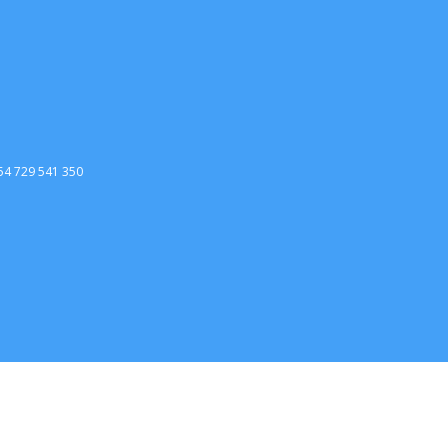
254 729 541 350