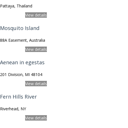
Pattaya, Thailand
View on Map
View details
Mosquito Island
88A Easement, Australia
View on Map
View details
Aenean in egestas
201 Division, MI 48104
View on Map
View details
Fern Hills River
Riverhead, NY
View on Map
View details