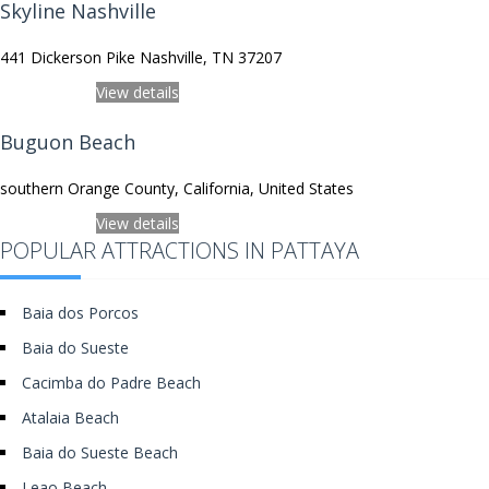
Skyline Nashville
441 Dickerson Pike Nashville, TN 37207
View on Map
View details
Buguon Beach
southern Orange County, California, United States
View on Map
View details
POPULAR ATTRACTIONS IN PATTAYA
Baia dos Porcos
Baia do Sueste
Cacimba do Padre Beach
Atalaia Beach
Baia do Sueste Beach
Leao Beach