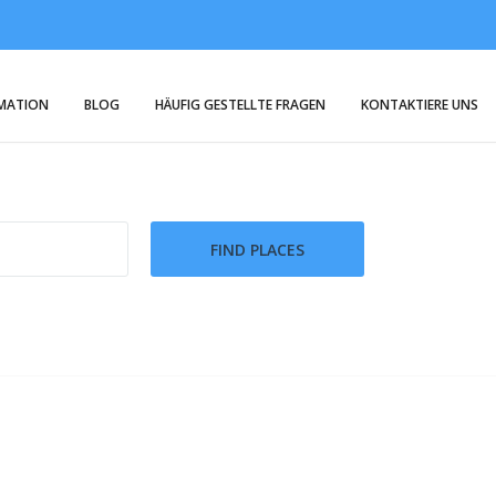
RMATION
BLOG
HÄUFIG GESTELLTE FRAGEN
KONTAKTIERE UNS