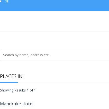
DE
PLACES IN :
Showing Results 1 of 1
Mandrake Hotel