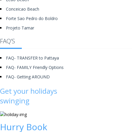
Conceicao Beach
Forte Sao Pedro do Boldro
Projeto Tamar
FAQ’S
FAQ- TRANSFER to Pattaya
FAQ- FAMILY Friendly Options
FAQ- Getting AROUND
Get your holidays
swinging
Hurry Book