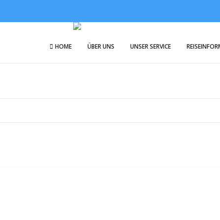
HOME
ÜBER UNS
UNSER SERVICE
REISEINFO