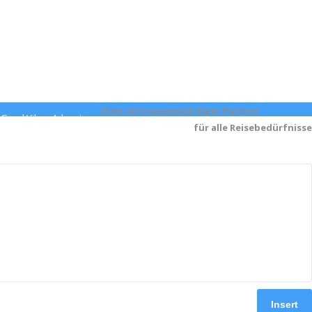
Dein v
ertrauenswürdiger Partner
- Good Vibes Adventures
für alle Reisebedürfnisse
Insert