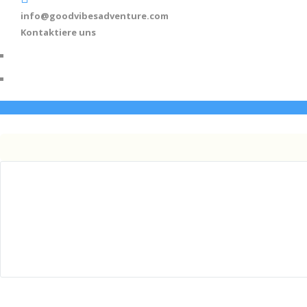
info@goodvibesadventure.com
Kontaktiere uns