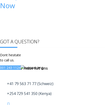
Now
GOT A QUESTION?
Dont hesitate
to call us.
001 243 1124
Buche deine Reise mit uns
+41 79 563 71 77 (Schweiz)
+254 729 541 350 (Kenya)